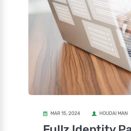
MAR 15, 2024
HOUDAI MAN
Fullz Identity 