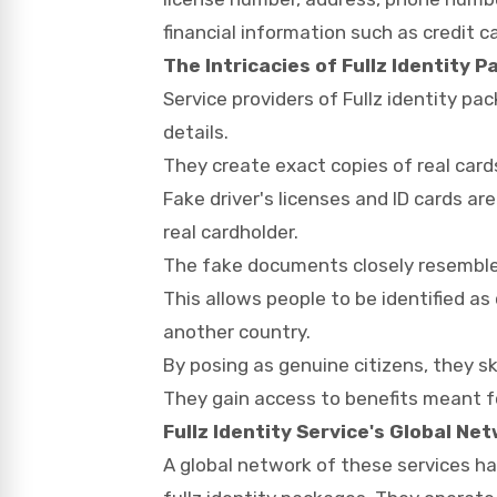
financial information such as credit 
The Intricacies of Fullz Identity 
Service providers of Fullz identity pa
details.
They create exact copies of real card
Fake driver's licenses and ID cards a
real cardholder.
The fake documents closely resemble 
This allows people to be identified as
another country.
By posing as genuine citizens, they sk
They gain access to benefits meant fo
Fullz Identity Service's Global Ne
A global network of these services h