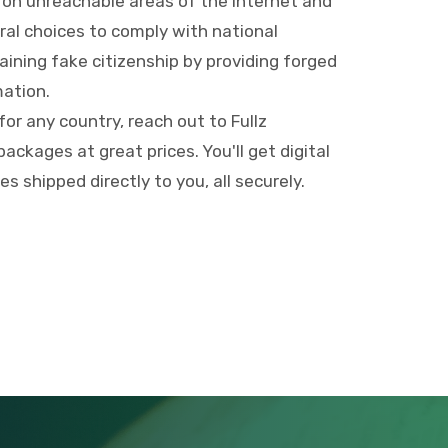
 on unreachable areas of the internet and
ral choices to comply with national
aining fake citizenship by providing forged
ation.
 for any country, reach out to Fullz
ackages at great prices. You'll get digital
 shipped directly to you, all securely.