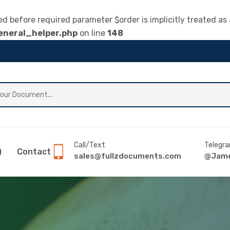
 before required parameter $order is implicitly treated as 
neral_helper.php
on line
148
Call/Text
Telegr
Q
Contact
sales@fullzdocuments.com
@Jame