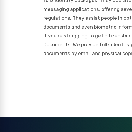
fullz identity packages. They operate
messaging applications, offering seve
regulations. They assist people in obt
documents and even biometric inform
If you're struggling to get citizenship
Documents. We provide fullz identity p
documents by email and physical copies