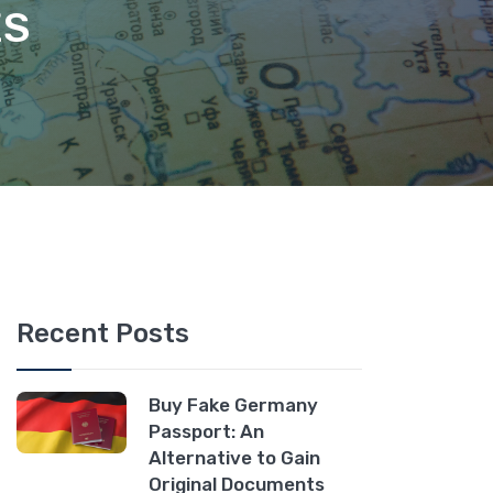
ES
Recent Posts
Buy Fake Germany
Passport: An
Alternative to Gain
Original Documents