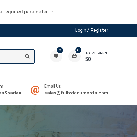
a required parameter in
Login /
Register
0
0
TOTAL PRICE
$0
am
Email Us
sSpaden
sales@fullzdocuments.com