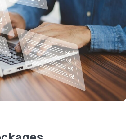
Packages