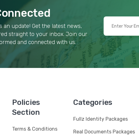
 Connected
 an update! Get the latest news,
red straight to your inbox. Join our
formed and connected with us.
Policies
Categories
Section
Fullz Identity Packages
Terms & Conditions
Real Documents Packages