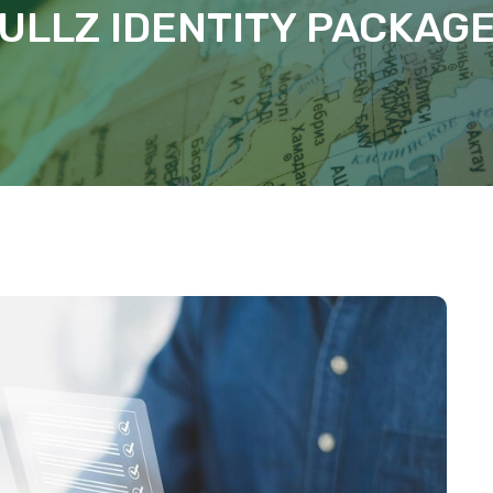
ULLZ IDENTITY PACKAG