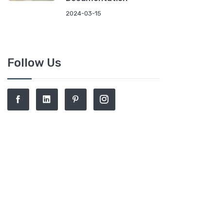
2024-03-15
Follow Us