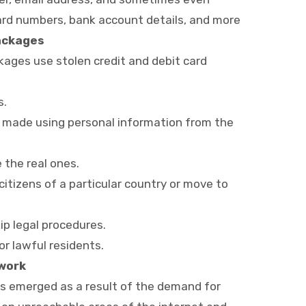
card numbers, bank account details, and more
Packages
ckages use stolen credit and debit card
s.
re made using personal information from the
the real ones.
 citizens of a particular country or move to
ip legal procedures.
r lawful residents.
twork
as emerged as a result of the demand for