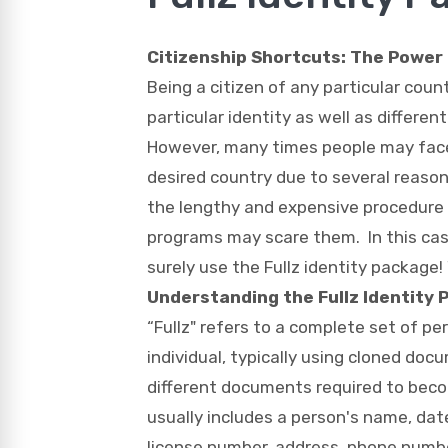
Citizenship Shortcuts:
The Power o
Being a citizen of any particular count
particular identity as well as differen
However, many times people may face i
desired country due to several reason
the lengthy and expensive procedure 
programs may scare them. In this ca
surely use the Fullz identity package!
Understanding the Fullz Identity
“Fullz" refers to a complete set of per
individual, typically using cloned do
different documents required to beco
usually includes a person's name, date 
license number, address, phone numb