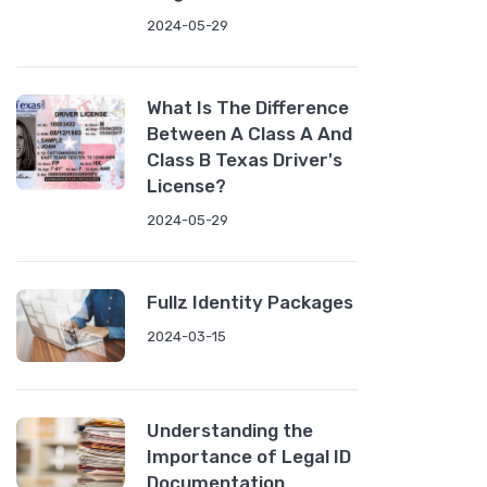
2024-05-29
What Is The Difference
Between A Class A And
Class B Texas Driver's
License?
2024-05-29
Fullz Identity Packages
2024-03-15
Understanding the
Importance of Legal ID
Documentation