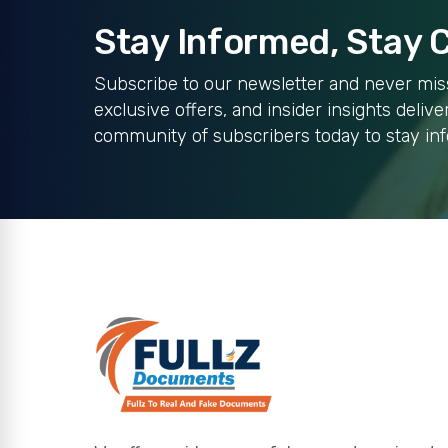
Stay Informed, Stay
Subscribe to our newsletter and never miss
exclusive offers, and insider insights delive
community of subscribers today to stay in