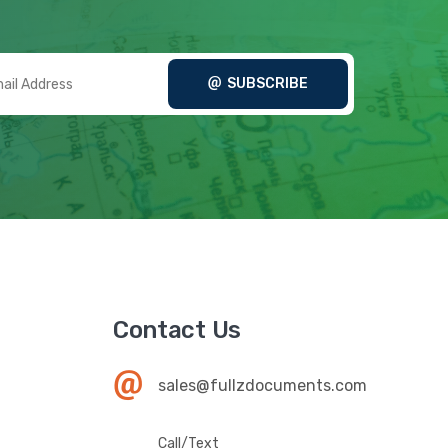
SUBSCRIBE
Contact Us
sales@fullzdocuments.com
Call/Text