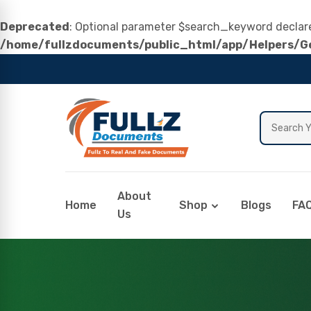
Deprecated
: Optional parameter $search_keyword declared
/home/fullzdocuments/public_html/app/Helpers/Ge
About
Home
Shop
Blogs
FA
Us