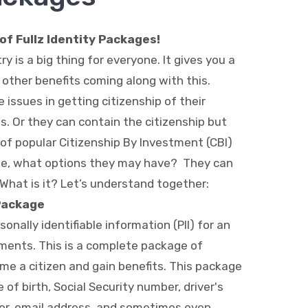
f Fullz Identity Packages!
ry is a big thing for everyone. It gives you a
t other benefits coming along with this.
ssues in getting citizenship of their
s. Or they can contain the citizenship but
of popular Citizenship By Investment (CBI)
se, what options they may have? They can
 What is it? Let’s understand together:
 Package
sonally identifiable information (PII) for an
cuments. This is a complete package of
me a citizen and gain benefits. This package
of birth, Social Security number, driver's
er, email address, and sometimes even