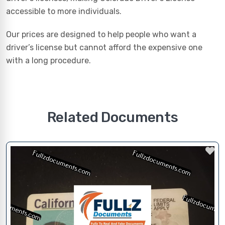
accessible to more individuals.
Our prices are designed to help people who want a
driver’s license but cannot afford the expensive one
with a long procedure.
Related Documents