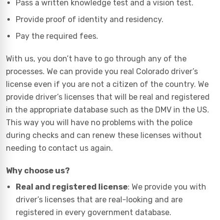
Pass a written knowledge test and a vision test.
Provide proof of identity and residency.
Pay the required fees.
With us, you don’t have to go through any of the
processes. We can provide you real Colorado driver’s
license even if you are not a citizen of the country. We
provide driver’s licenses that will be real and registered
in the appropriate database such as the DMV in the US.
This way you will have no problems with the police
during checks and can renew these licenses without
needing to contact us again.
Why choose us?
Real and registered license
: We provide you with
driver’s licenses that are real-looking and are
registered in every government database.