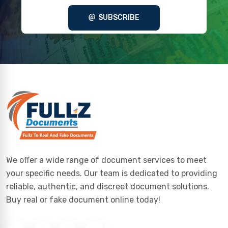
SUBSCRIBE
We offer a wide range of document services to meet
your specific needs. Our team is dedicated to providing
reliable, authentic, and discreet document solutions.
Buy real or fake document online today!