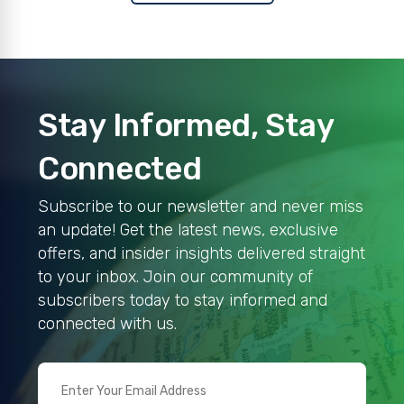
Stay Informed, Stay
Connected
Subscribe to our newsletter and never miss
an update! Get the latest news, exclusive
offers, and insider insights delivered straight
to your inbox. Join our community of
subscribers today to stay informed and
connected with us.