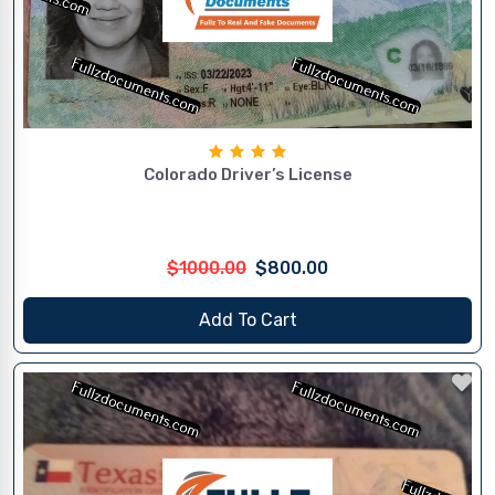
Colorado Driver’s License
$1000.00
$800.00
Add To Cart