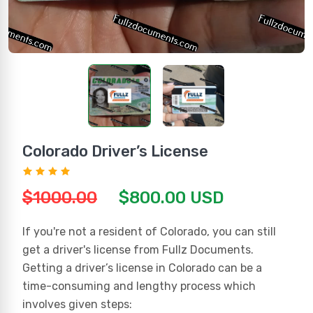
Colorado Driver’s License
$1000.00
$800.00 USD
If you're not a resident of Colorado, you can still
get a driver's license from Fullz Documents.
Getting a driver’s license in Colorado can be a
time-consuming and lengthy process which
involves given steps: