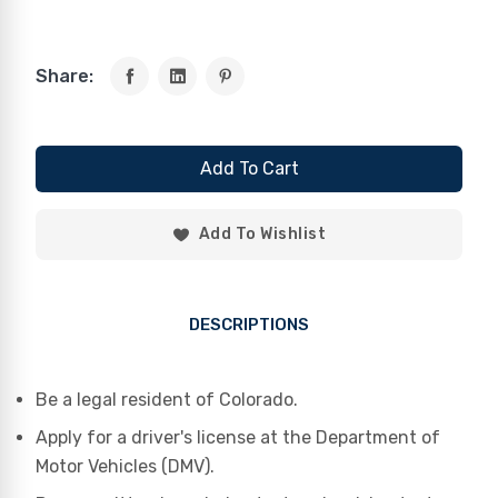
Share:
Add To Cart
Add To Wishlist
DESCRIPTIONS
Be a legal resident of Colorado.
Apply for a driver's license at the Department of
Motor Vehicles (DMV).