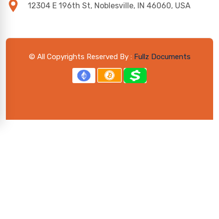
12304 E 196th St, Noblesville, IN 46060, USA
© All Copyrights Reserved By :
Fullz Documents