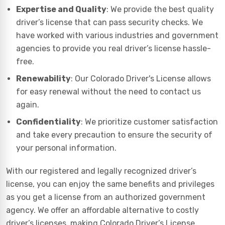
Expertise and Quality
: We provide the best quality
driver’s license that can pass security checks. We
have worked with various industries and government
agencies to provide you real driver’s license hassle-
free.
Renewability
: Our Colorado Driver's License allows
for easy renewal without the need to contact us
again.
Confidentiality
: We prioritize customer satisfaction
and take every precaution to ensure the security of
your personal information.
With our registered and legally recognized driver’s
license, you can enjoy the same benefits and privileges
as you get a license from an authorized government
agency. We offer an affordable alternative to costly
driver’s licenses, making Colorado Driver’s License