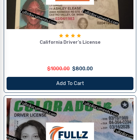
California Driver’s License
$1000.00
$800.00
Add To Cart