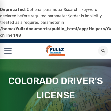
Deprecated
: Optional parameter $search_keyword
declared before required parameter $order is implicitly
treated as a required parameter in
/home/fullzdocuments/public_html/app/Helpers/Ge
on line
148
COLORADO DRIVER’S
LICENSE