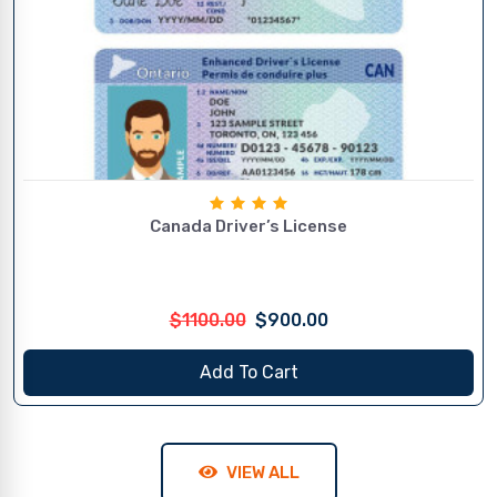
Canada Driver’s License
$1100.00
$900.00
Add To Cart
VIEW ALL