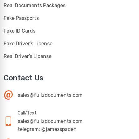
Real Documents Packages
Fake Passports
Fake ID Cards
Fake Driver’s License
Real Driver’s License
Contact Us
sales@fullzdocuments.com
Call/Text
sales@fullzdocuments.com
telegram: @jamesspaden