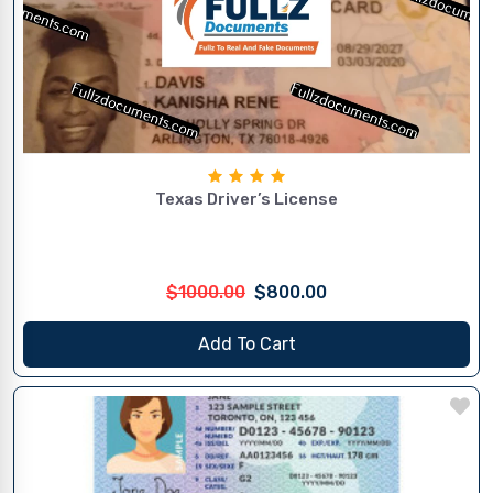
Texas Driver’s License
$1000.00
$800.00
Add To Cart