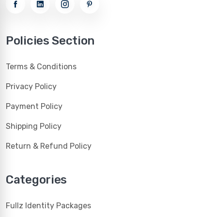
Policies Section
Terms & Conditions
Privacy Policy
Payment Policy
Shipping Policy
Return & Refund Policy
Categories
Fullz Identity Packages